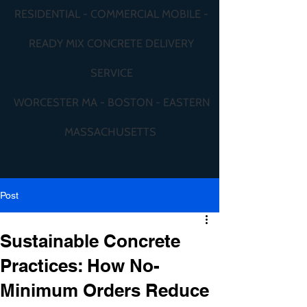
RESIDENTIAL - COMMERCIAL MOBILE -
READY MIX CONCRETE DELIVERY
SERVICE
WORCESTER MA - BOSTON - EASTERN
MASSACHUSETTS
Post
Sustainable Concrete
Practices: How No-
Minimum Orders Reduce