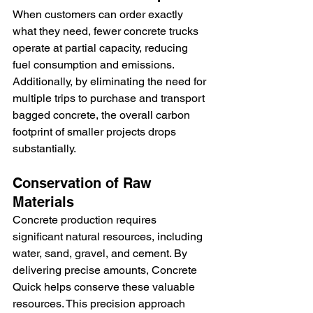
When customers can order exactly 
what they need, fewer concrete trucks 
operate at partial capacity, reducing 
fuel consumption and emissions. 
Additionally, by eliminating the need for 
multiple trips to purchase and transport 
bagged concrete, the overall carbon 
footprint of smaller projects drops 
substantially.
Conservation of Raw 
Materials
Concrete production requires 
significant natural resources, including 
water, sand, gravel, and cement. By 
delivering precise amounts, Concrete 
Quick helps conserve these valuable 
resources. This precision approach 