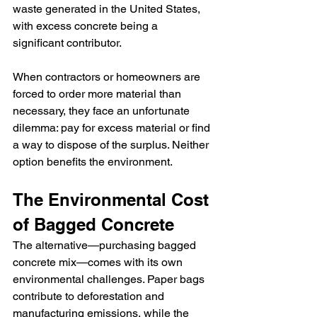
waste generated in the United States, 
with excess concrete being a 
significant contributor.
When contractors or homeowners are 
forced to order more material than 
necessary, they face an unfortunate 
dilemma: pay for excess material or find 
a way to dispose of the surplus. Neither 
option benefits the environment.
The Environmental Cost 
of Bagged Concrete
The alternative—purchasing bagged 
concrete mix—comes with its own 
environmental challenges. Paper bags 
contribute to deforestation and 
manufacturing emissions, while the 