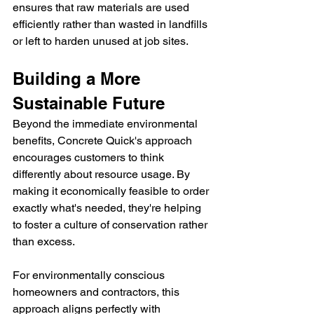
ensures that raw materials are used 
efficiently rather than wasted in landfills 
or left to harden unused at job sites.
Building a More 
Sustainable Future
Beyond the immediate environmental 
benefits, Concrete Quick's approach 
encourages customers to think 
differently about resource usage. By 
making it economically feasible to order 
exactly what's needed, they're helping 
to foster a culture of conservation rather 
than excess.
For environmentally conscious 
homeowners and contractors, this 
approach aligns perfectly with 