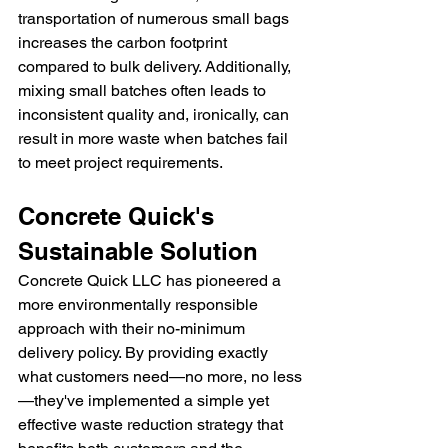
transportation of numerous small bags 
increases the carbon footprint 
compared to bulk delivery. Additionally, 
mixing small batches often leads to 
inconsistent quality and, ironically, can 
result in more waste when batches fail 
to meet project requirements.
Concrete Quick's 
Sustainable Solution
Concrete Quick LLC has pioneered a 
more environmentally responsible 
approach with their no-minimum 
delivery policy. By providing exactly 
what customers need—no more, no less
—they've implemented a simple yet 
effective waste reduction strategy that 