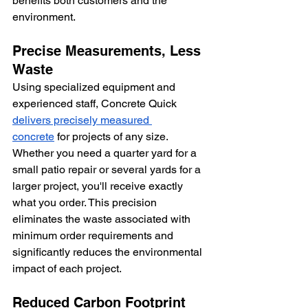
benefits both customers and the 
environment.
Precise Measurements, Less 
Waste
Using specialized equipment and 
experienced staff, Concrete Quick 
delivers precisely measured 
concrete
 for projects of any size. 
Whether you need a quarter yard for a 
small patio repair or several yards for a 
larger project, you'll receive exactly 
what you order. This precision 
eliminates the waste associated with 
minimum order requirements and 
significantly reduces the environmental 
impact of each project.
Reduced Carbon Footprint