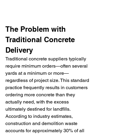
The Problem with 
Traditional Concrete 
Delivery
Traditional concrete suppliers typically 
require minimum orders—often several 
yards at a minimum or more—
regardless of project size. This standard 
practice frequently results in customers 
ordering more concrete than they 
actually need, with the excess 
ultimately destined for landfills. 
According to industry estimates, 
construction and demolition waste 
accounts for approximately 30% of all 