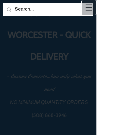
CONCRETE
WORCESTER - QUICK
DELIVERY
-
Custom Concrete...buy only what you
need
NO MINIMUM QUANTITY ORDERS
(508) 868-3946