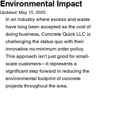
Environmental Impact
Updated:
May 15, 2025
In an industry where excess and waste 
have long been accepted as the cost of 
doing business, Concrete Quick LLC is 
challenging the status quo with their 
innovative no-minimum order policy. 
This approach isn't just good for small-
scale customers—it represents a 
significant step forward in reducing the 
environmental footprint of concrete 
projects throughout the area.